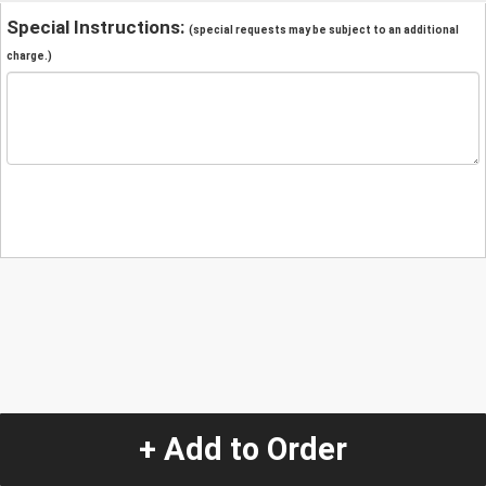
Special Instructions:
(special requests may be subject to an additional
charge.)
+ Add to Order