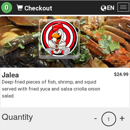
0
EN
Checkout
To
na
Jalea
24.99
$
Deep-fried pieces of fish, shrimp, and squid
served with fried yuca and salsa criolla onion
salad.
Quantity
-
+
1